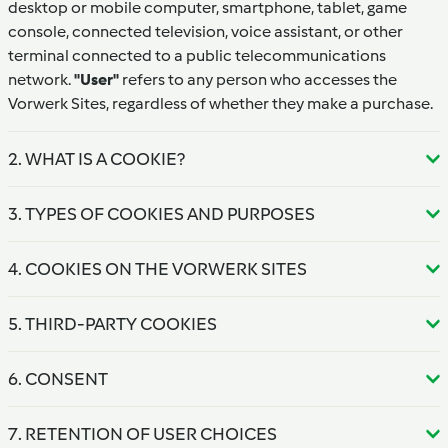
desktop or mobile computer, smartphone, tablet, game
console, connected television, voice assistant, or other
terminal connected to a public telecommunications
network.
"User"
refers to any person who accesses the
Vorwerk Sites, regardless of whether they make a purchase.
2. WHAT IS A COOKIE?
3. TYPES OF COOKIES AND PURPOSES
4. COOKIES ON THE VORWERK SITES
5. THIRD-PARTY COOKIES
6. CONSENT
7. RETENTION OF USER CHOICES