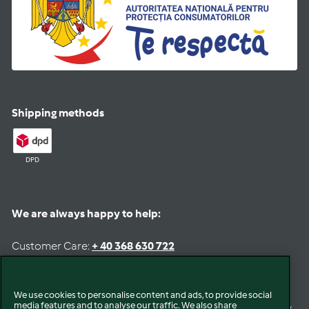
Shipping methods
DPD
We are always happy to help:
Customer Care:
+ 40 368 630 722
Email:
romania@customercare.vorwerk.com
Opening Hours
We use cookies to personalise content and ads, to provide social
media features and to analyse our traffic. We also share
Mon - Fri:
8:30am to 13pm & 14pm to 17pm
(available by