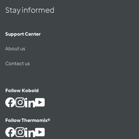
Stay informed
Support Center
About us
Contact us
Follow Kobold
Facebook
Instagram
LinkedIn
YouTube
Follow Thermomix®
Facebook
Instagram
LinkedIn
YouTube