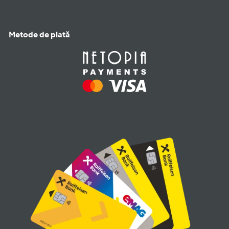
Metode de plată