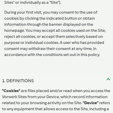
Sites” or individually as a “Site”).
During your first visit, you may consent to the use of
cookies by clicking the indicated button or obtain
information through the banner displayed on the
homepage. You may accept all cookies used on the Site,
reject all cookies, or accept them selectively based on
purpose or individual cookies. A user who has provided
consent may withdraw their consent at any time, in
accordance with the conditions set out in this policy.
1. DEFINITIONS
"Cookies"
are files placed and/or read when you access the
Vorwerk Sites from your Device, which record information
related to your browsing activity on the Site.
"Device"
refers
to any equipment that allows access to the Site, including a