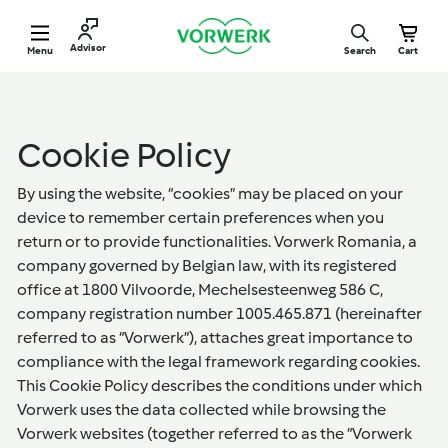
Skip
V
to
o
Site navigation
Advisor
Menu
Search
Cart
content
r
w
e
r
k
R
Cookie Policy
o
m
a
By using the website, “cookies” may be placed on your
n
device to remember certain preferences when you
i
return or to provide functionalities. Vorwerk Romania, a
a
company governed by Belgian law, with its registered
office at 1800 Vilvoorde, Mechelsesteenweg 586 C,
company registration number 1005.465.871 (hereinafter
referred to as “Vorwerk”), attaches great importance to
compliance with the legal framework regarding cookies.
This Cookie Policy describes the conditions under which
Vorwerk uses the data collected while browsing the
Vorwerk websites (together referred to as the “Vorwerk