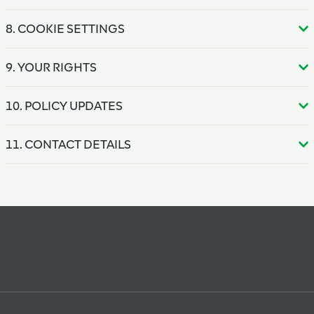
8. COOKIE SETTINGS
9. YOUR RIGHTS
10. POLICY UPDATES
11. CONTACT DETAILS