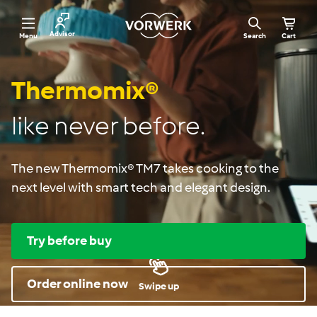
Skip
V
to
o
Site navigation
Advisor
Menu
Search
Cart
r
content
w
e
r
Thermomix®
k
R
o
like never before.
m
a
n
i
The new Thermomix® TM7 takes cooking to the
a
next level with smart tech and elegant design.
Try before buy
Order online now
Swipe up