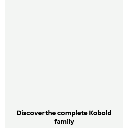
Discover the complete Kobold
family