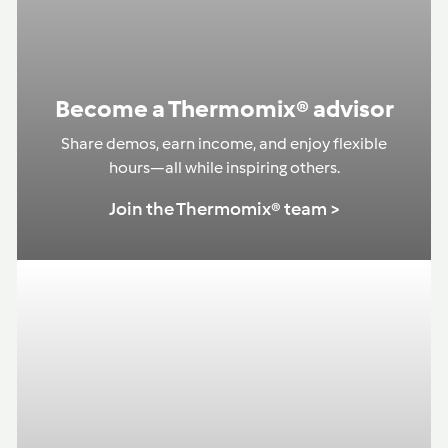
Become a Thermomix® advisor
Share demos, earn income, and enjoy flexible
hours—all while inspiring others.
Join the Thermomix® team >