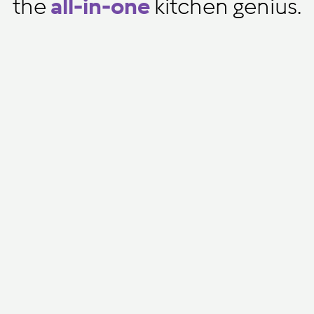
the
all-in-one
kitchen genius.