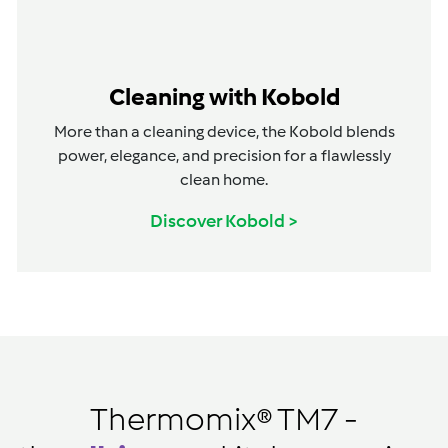
Cleaning with Kobold
More than a cleaning device, the Kobold blends
power, elegance, and precision for a flawlessly
clean home.
Discover Kobold >
Thermomix® TM7 -