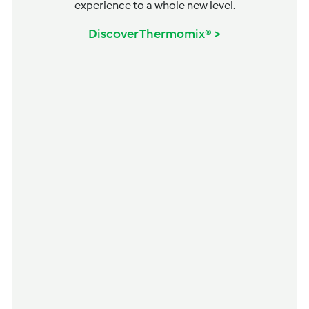
experience to a whole new level.
Discover Thermomix® >