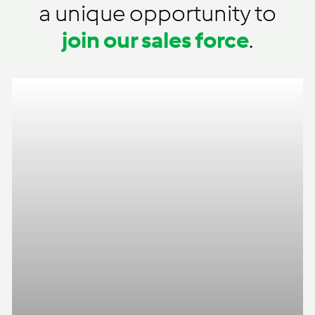
a unique opportunity to
join our sales force
.