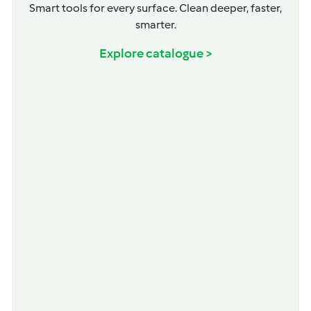
Smart tools for every surface. Clean deeper, faster,
smarter.
Explore catalogue >