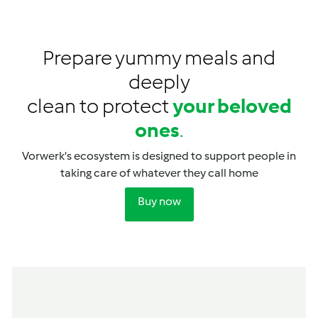
Prepare yummy meals and
deeply
clean to protect
your beloved
ones
.
Vorwerk’s ecosystem is designed to support people in
taking care of whatever they call home
Buy now