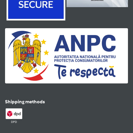
Shipping methods
DPD