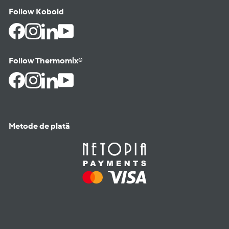
Follow Kobold
Facebook
Instagram
LinkedIn
YouTube
Follow Thermomix®
Facebook
Instagram
LinkedIn
YouTube
Metode de plată