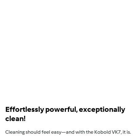
Effortlessly powerful, exceptionally
clean!
Cleaning should feel easy—and with the Kobold VK7, it is.