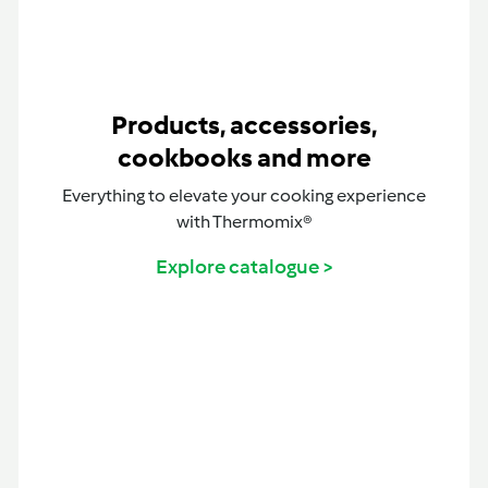
Products, accessories,
cookbooks and more
Everything to elevate your cooking experience
with Thermomix®
Explore catalogue >