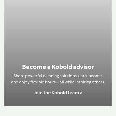
Become a Kobold advisor
Share powerful cleaning solutions, earn income,
and enjoy flexible hours—all while inspiring others.
Join the Kobold team >