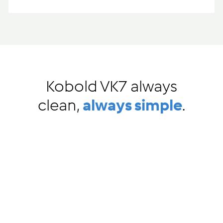
Kobold VK7 always
clean,
always simple
.