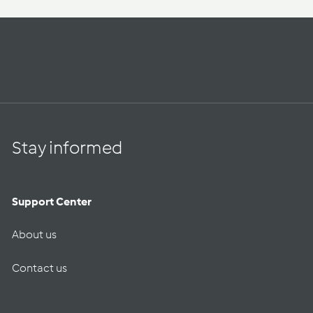
Stay informed
Support Center
About us
Contact us