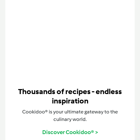
Thousands of recipes - endless
inspiration
Cookidoo® is your ultimate gateway to the
culinary world.
Discover Cookidoo® >