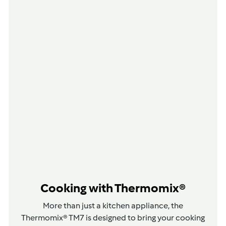
Cooking with Thermomix®
More than just a kitchen appliance, the
Thermomix® TM7 is designed to bring your cooking