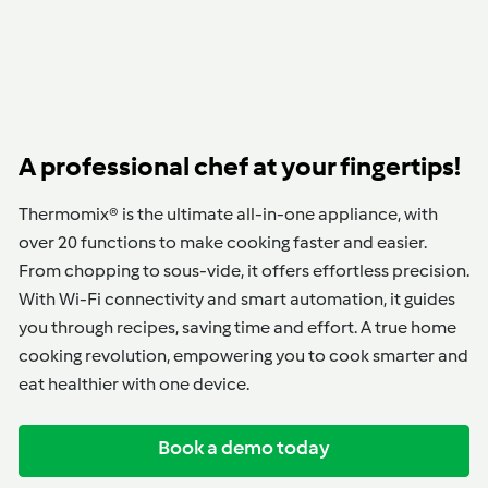
A professional chef at your fingertips!
Thermomix® is the ultimate all-in-one appliance, with
over 20 functions to make cooking faster and easier.
From chopping to sous-vide, it offers effortless precision.
With Wi-Fi connectivity and smart automation, it guides
you through recipes, saving time and effort. A true home
cooking revolution, empowering you to cook smarter and
eat healthier with one device.
Book a demo today