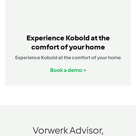
Experience Kobold at the
comfort of your home
Experience Kobold at the comfort of your home
Book a demo >
Vorwerk Advisor,