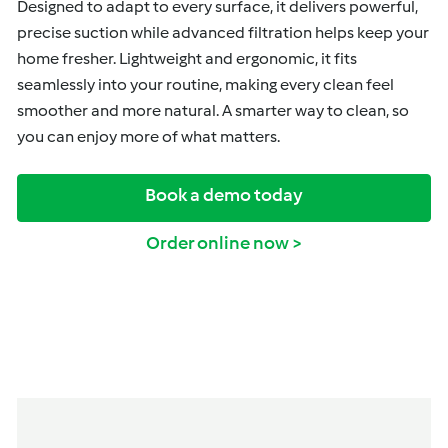
Designed to adapt to every surface, it delivers powerful,
precise suction while advanced filtration helps keep your
home fresher. Lightweight and ergonomic, it fits
seamlessly into your routine, making every clean feel
smoother and more natural. A smarter way to clean, so
you can enjoy more of what matters.
Book a demo today
Order online now >